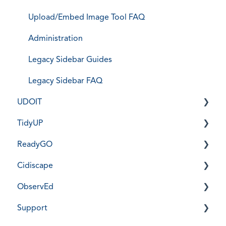
Upload/Embed Image Tool FAQ
Administration
Legacy Sidebar Guides
Legacy Sidebar FAQ
UDOIT
TidyUP
Installation, Training, & User Guides
ReadyGO
Frequently Asked Questions
Installation, Training, & User Guides
Cidiscape
UDOIT Administration
Frequently Asked Questions
New ReadyGO - Installation, Training, & User
Guides
ObservEd
TidyUP Administration
Installation, Training, & User Guides
New ReadyGO Use Cases
Support
Frequently Asked Questions
Installation, Training, & Guides
New ReadyGO FAQ