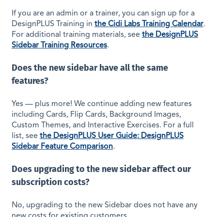
If you are an admin or a trainer, you can sign up for a
DesignPLUS Training in
the Cidi Labs Training Calendar
.
For additional training materials, see
the DesignPLUS
Sidebar Training Resources
.
Does the new sidebar have all the same
features?
Yes — plus more! We continue adding new features
including Cards, Flip Cards, Background Images,
Custom Themes, and Interactive Exercises. For a full
list, see
the DesignPLUS User Guide: DesignPLUS
Sidebar Feature Comparison
.
Does upgrading to the new sidebar affect our
subscription costs?
No, upgrading to the new Sidebar does not have any
new costs for existing customers.