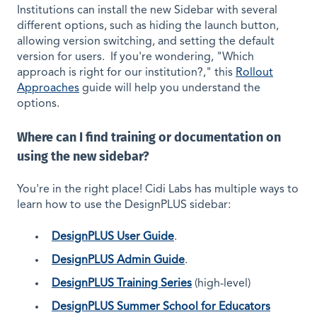
Institutions can install the new Sidebar with several
different options, such as hiding the launch button,
allowing version switching, and setting the default
version for users. If you're wondering, "Which
approach is right for our institution?," this
Rollout
Approaches
guide will help you understand the
options.
Where can I find training or documentation on
using the new sidebar?
You're in the right place! Cidi Labs has multiple ways to
learn how to use the DesignPLUS sidebar:
DesignPLUS User Guide
.
DesignPLUS Admin Guide
.
DesignPLUS Training Series
(high-level)
DesignPLUS Summer School for Educators