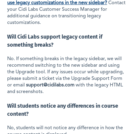
use legacy customizations in the new sidebar?
Contact
your Cidi Labs Customer Success Manager for
additional guidance on transitioning legacy
customizations.
Will Cidi Labs support legacy content if
something breaks?
No. If something breaks in the legacy sidebar, we will
recommend switching to the new sidebar and using
the Upgrade tool. If any issues occur while upgrading,
please submit a ticket via the Upgrade Support Form
or email
support@cidilabs.com
with the legacy HTML
and screenshots.
Will students notice any differences in course
content?
No, students will not notice any difference in how the