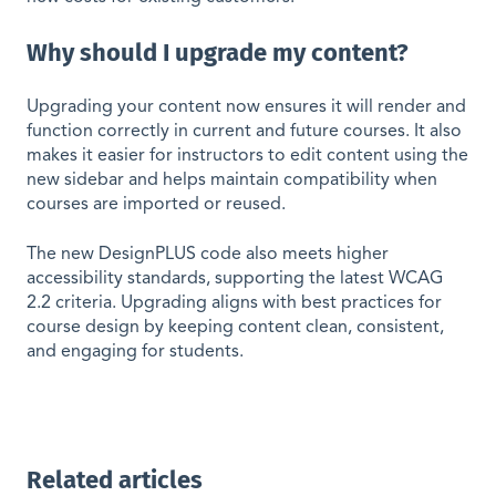
Why should I upgrade my content?
Upgrading your content now ensures it will render and
function correctly in current and future courses. It also
makes it easier for instructors to edit content using the
new sidebar and helps maintain compatibility when
courses are imported or reused.
The new DesignPLUS code also meets higher
accessibility standards, supporting the latest WCAG
2.2 criteria. Upgrading aligns with best practices for
course design by keeping content clean, consistent,
and engaging for students.
Related articles