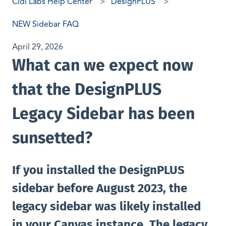
Cidi Labs Help Center
DesignPLUS
NEW Sidebar FAQ
April 29, 2026
What can we expect now
that the DesignPLUS
Legacy Sidebar has been
sunsetted?
If you installed the DesignPLUS
sidebar before August 2023, the
legacy sidebar was likely installed
in your Canvas instance. The legacy