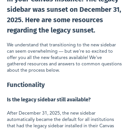
sidebar was sunset on December 31,
2025. Here are some resources
regarding the legacy sunset.
We understand that transitioning to the new sidebar
can seem overwhelming — but we're so excited to
offer you all the new features available! We've
gathered resources and answers to common questions
about the process below.
Functionality
Is the legacy sidebar still available?
After December 31, 2025, the new sidebar
automatically became the default for all institutions
that had the legacy sidebar installed in their Canvas