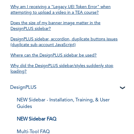
Why am I receiving a "Legacy UEI Token Error" when
attempting to upload a video in a TEA course?
Does the size of my banner image matter in the
DesignPLUS sidebar?
DesignPLUS sidebar, accordion, duplicate buttons issues
(duplicate sub-account JavaScript)
Where can the DesignPLUS sidebar be used?
Why did the DesignPLUS sidebar/styles suddenly stop
loading?
DesignPLUS
NEW Sidebar - Installation, Training, & User
Guides
NEW Sidebar FAQ
Multi-Tool FAQ