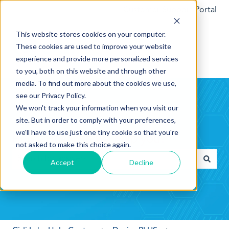
Customer Support Portal
This website stores cookies on your computer.
These cookies are used to improve your website
experience and provide more personalized services
to you, both on this website and through other
media. To find out more about the cookies we use,
see our Privacy Policy.
We won't track your information when you visit our
site. But in order to comply with your preferences,
we'll have to use just one tiny cookie so that you're
Hello. How can we help you?
not asked to make this choice again.
Accept
Decline
There are no suggestions because the search field is empt