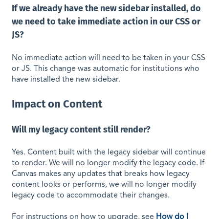
If we already have the new sidebar installed, do
we need to take immediate action in our CSS or
JS?
No immediate action will need to be taken in your CSS
or JS. This change was automatic for institutions who
have installed the new sidebar.
Impact on Content
Will my legacy content still render?
Yes. Content built with the legacy sidebar will continue
to render. We will no longer modify the legacy code. If
Canvas makes any updates that breaks how legacy
content looks or performs, we will no longer modify
legacy code to accommodate their changes.
For instructions on how to upgrade, see
How do I