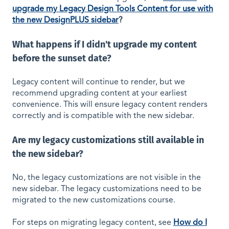
upgrade my Legacy Design Tools Content for use with
the new DesignPLUS sidebar
?
What happens if I didn't upgrade my content
before the sunset date?
Legacy content will continue to render, but we
recommend upgrading content at your earliest
convenience. This will ensure legacy content renders
correctly and is compatible with the new sidebar.
Are my legacy customizations still available in
the new sidebar?
No, the legacy customizations are not visible in the
new sidebar. The legacy customizations need to be
migrated to the new customizations course.
For steps on migrating legacy content, see
How do I