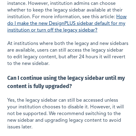
instance. However, institution admins can choose
whether to keep the legacy sidebar available at their
institution. For more information, see this article:
How
do I make the new DesignPLUS sidebar default for my
institution or turn off the legacy sidebar?
At institutions where both the legacy and new sidebars
are available, users can still access the legacy sidebar
to edit legacy content, but after 24 hours it will revert
to the new sidebar.
Can I continue using the legacy sidebar until my
content is fully upgraded?
Yes, the legacy sidebar can still be accessed unless
your institution chooses to disable it. However, it will
not be supported. We recommend switching to the
new sidebar and upgrading legacy content to avoid
issues later.