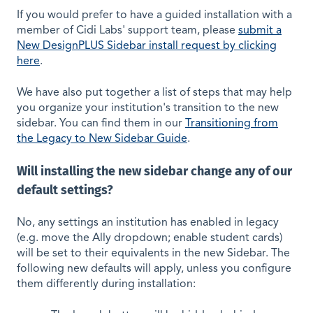
If you would prefer to have a guided installation with a
member of Cidi Labs' support team, please
submit a
New DesignPLUS Sidebar install request by clicking
here
.
We have also put together a list of steps that may help
you organize your institution's transition to the new
sidebar. You can find them in our
Transitioning from
the Legacy to New Sidebar Guide
.
Will installing the new sidebar change any of our
default settings?
No, any settings an institution has enabled in legacy
(e.g. move the Ally dropdown; enable student cards)
will be set to their equivalents in the new Sidebar. The
following new defaults will apply, unless you configure
them differently during installation: