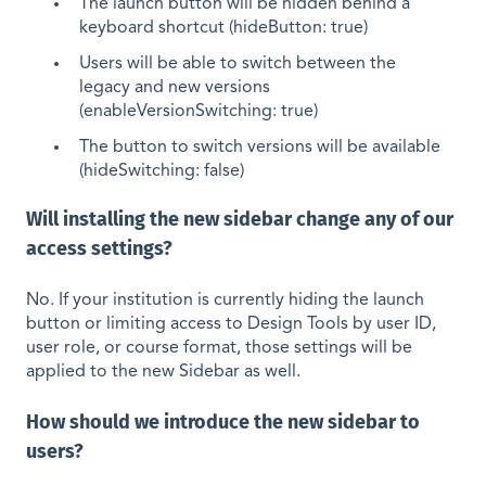
The launch button will be hidden behind a
keyboard shortcut (hideButton: true)
Users will be able to switch between the
legacy and new versions
(enableVersionSwitching: true)
The button to switch versions will be available
(hideSwitching: false)
Will installing the new sidebar change any of our
access settings?
No. If your institution is currently hiding the launch
button or limiting access to Design Tools by user ID,
user role, or course format, those settings will be
applied to the new Sidebar as well.
How should we introduce the new sidebar to
users?