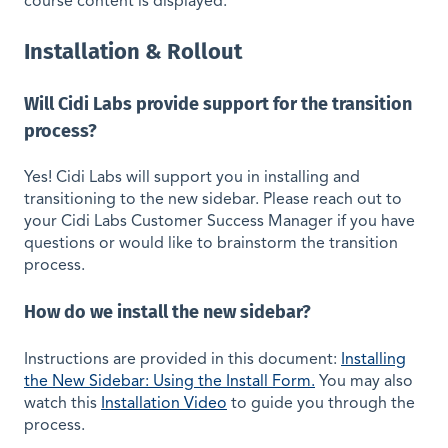
course content is displayed.
Installation & Rollout
Will Cidi Labs provide support for the transition
process?
Yes! Cidi Labs will support you in installing and
transitioning to the new sidebar. Please reach out to
your Cidi Labs Customer Success Manager if you have
questions or would like to brainstorm the transition
process.
How do we install the new sidebar?
Instructions are provided in this document:
Installing
the New Sidebar: Using the Install Form.
You may also
watch this
Installation Video
to guide you through the
process.