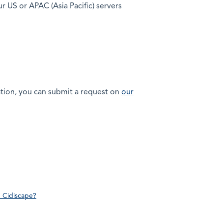
ur US or APAC (Asia Pacific) servers
lation, you can submit a request on
our
n Cidiscape?