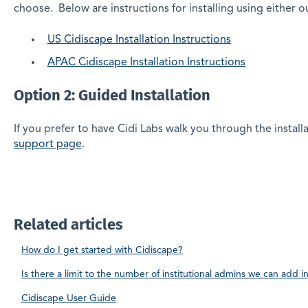
choose. Below are instructions for installing using either o
US Cidiscape Installation Instructions
APAC Cidiscape Installation Instructions
Option 2: Guided Installation
If you prefer to have Cidi Labs walk you through the instal
support page
.
Related articles
How do I get started with Cidiscape?
Is there a limit to the number of institutional admins we can add i
Cidiscape User Guide