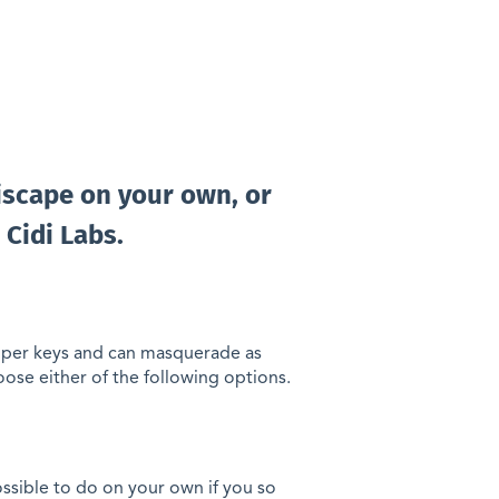
discape on your own, or
 Cidi Labs.
oper keys and can masquerade as
oose either of the following options.
possible to do on your own if you so