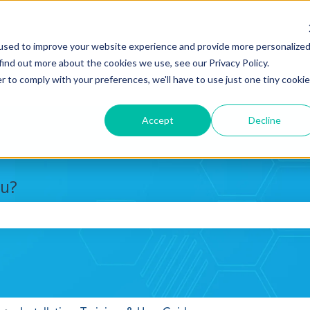
used to improve your website experience and provide more personalize
find out more about the cookies we use, see our Privacy Policy.
r to comply with your preferences, we'll have to use just one tiny cookie
Accept
Decline
ou?
search field is empty.