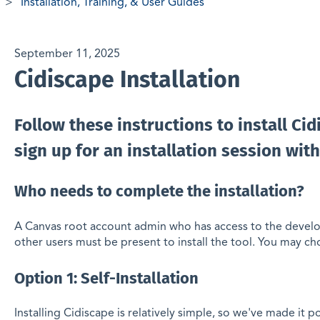
Installation, Training, & User Guides
September 11, 2025
Cidiscape Installation
Follow these instructions to install Ci
sign up for an installation session with
Who needs to complete the installation?
A Canvas root account admin who has access to the devel
other users must be present to install the tool. You may ch
Option 1: Self-Installation
Installing Cidiscape is relatively simple, so we've made it 