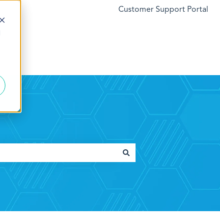
Customer Support Portal
d