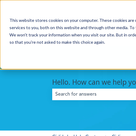
This website stores cookies on your computer. These cookies are 
services to you, both on this website and through other media. To 
We won't track your information when you visit our site. But in orde
so that you're not asked to make this choice again.
Hello. How can we help y
There are no suggestions because the 