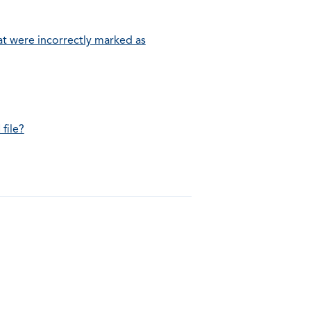
t were incorrectly marked as
file?