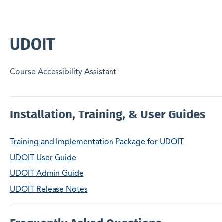
UDOIT
Course Accessibility Assistant
Installation, Training, & User Guides
Training and Implementation Package for UDOIT
UDOIT User Guide
UDOIT Admin Guide
UDOIT Release Notes