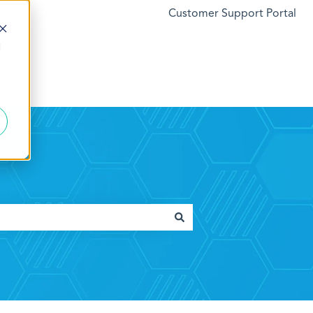
Customer Support Portal
d