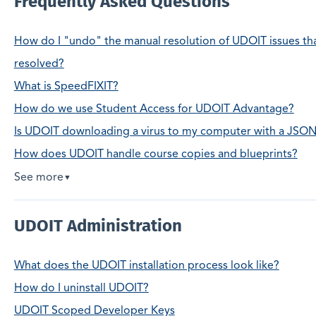
Frequently Asked Questions
How do I "undo" the manual resolution of UDOIT issues tha
resolved?
What is SpeedFIXIT?
How do we use Student Access for UDOIT Advantage?
Is UDOIT downloading a virus to my computer with a JSON 
How does UDOIT handle course copies and blueprints?
See more
▼
UDOIT Administration
What does the UDOIT installation process look like?
How do I uninstall UDOIT?
UDOIT Scoped Developer Keys