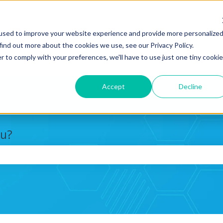
used to improve your website experience and provide more personalize
find out more about the cookies we use, see our Privacy Policy.
r to comply with your preferences, we'll have to use just one tiny cookie
Accept
Decline
ou?
search field is empty.