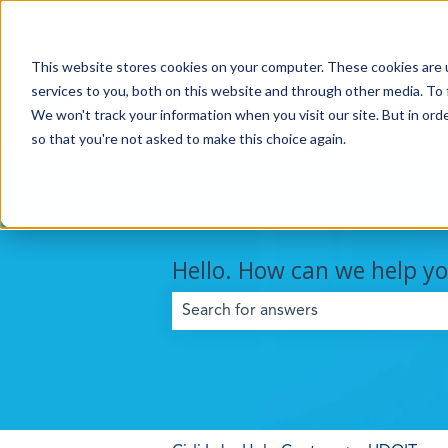
This website stores cookies on your computer. These cookies are 
services to you, both on this website and through other media. To 
We won't track your information when you visit our site. But in orde
so that you're not asked to make this choice again.
Hello. How can we help y
There are no suggestions because the 