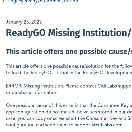
Legacy ReadyGO Administration
January 23, 2023
ReadyGO Missing Institution
This article offers one possible cause/
This article offers one possible cause/solution for the foll
to load the ReadyGO LTI tool in the ReadyGO Developmen
ERROR: Missing institution. Please contact Cidi Labs suppor
or database information.
One possible cause of this error is that the Consumer Key
app configuration do not match the values stored in our da
case, you can copy or screenshot the Consumer Key and Sh
configuration and send them to
support@cidilabs.com
.