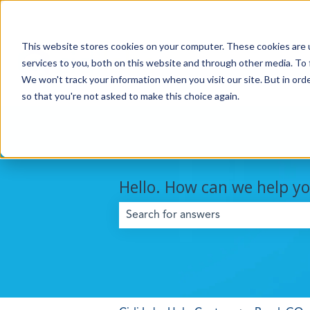
This website stores cookies on your computer. These cookies are 
services to you, both on this website and through other media. To 
We won't track your information when you visit our site. But in orde
so that you're not asked to make this choice again.
Hello. How can we help y
There are no suggestions because the 