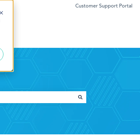
Customer Support Portal
d