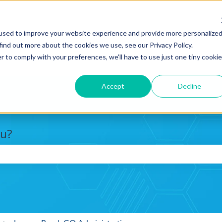
used to improve your website experience and provide more personalize
find out more about the cookies we use, see our Privacy Policy.
r to comply with your preferences, we'll have to use just one tiny cookie
Accept
Decline
ou?
search field is empty.