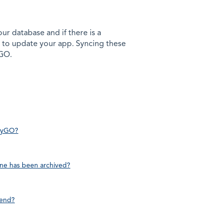
ur database and if there is a
 to update your app. Syncing these
yGO.
adyGO?
line has been archived?
 end?