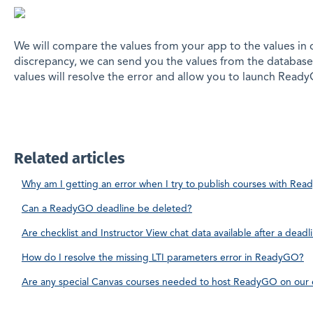
We will compare the values from your app to the values in o
discrepancy, we can send you the values from the database
values will resolve the error and allow you to launch Read
Related articles
Why am I getting an error when I try to publish courses with Re
Can a ReadyGO deadline be deleted?
Are checklist and Instructor View chat data available after a dead
How do I resolve the missing LTI parameters error in ReadyGO?
Are any special Canvas courses needed to host ReadyGO on our