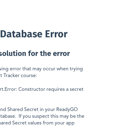
/Database Error
solution for the error
owing error that may occur when trying
t Tracker course:
t.Error: Constructor requires a secret
 and Shared Secret in your ReadyGO
tabase. If you suspect this may be the
ared Secret values from your app