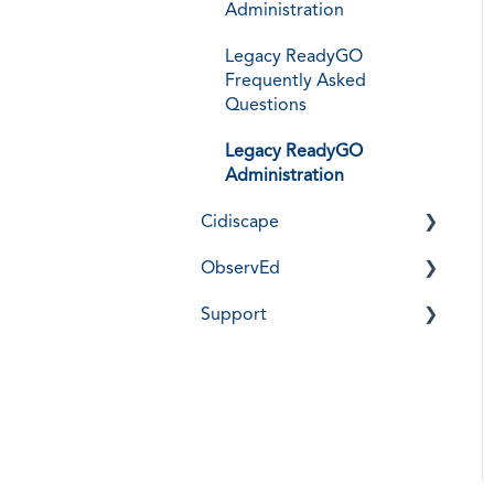
Administration
Legacy ReadyGO
Frequently Asked
Questions
Legacy ReadyGO
Administration
Cidiscape
ObservEd
Installation, Training, &
User Guides
Support
Installation, Training, &
Frequently Asked
Guides
Cidi Labs Support
Questions
Frequently Asked
Support Notices -
Cidiscape Administration
Questions
DesignPLUS
ObservEd Administration